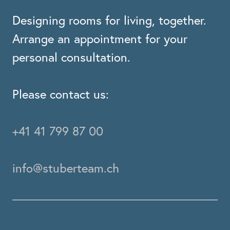
Designing rooms for living, together.
Arrange an appointment for your
personal consultation.
Please contact us:
+41 41 799 87 00
info@stuberteam.ch