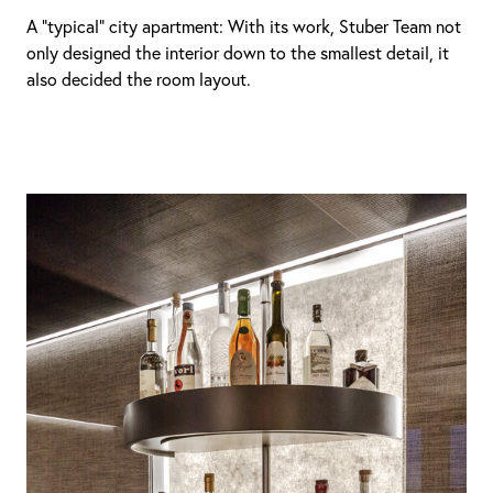
A “typical” city apartment: With its work, Stuber Team not
only designed the interior down to the smallest detail, it
also decided the room layout.