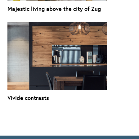
Majestic living above the city of Zug
Vivide contrasts