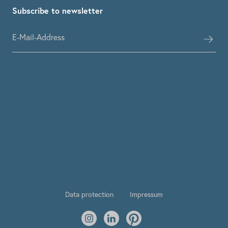
Subscribe to newsletter
Data protection
Impressum