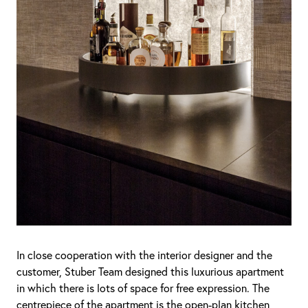
In close cooperation with the interior designer and the
customer, Stuber Team designed this luxurious apartment
in which there is lots of space for free expression. The
centrepiece of the apartment is the open-plan kitchen,