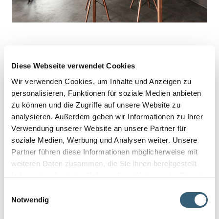
Diese Webseite verwendet Cookies
Wir verwenden Cookies, um Inhalte und Anzeigen zu
personalisieren, Funktionen für soziale Medien anbieten
zu können und die Zugriffe auf unsere Website zu
analysieren. Außerdem geben wir Informationen zu Ihrer
Verwendung unserer Website an unsere Partner für
soziale Medien, Werbung und Analysen weiter. Unsere
Partner führen diese Informationen möglicherweise mit
weiteren Daten zusammen, die Sie ihnen bereitgestellt
haben oder die sie im Rahmen Ihrer Nutzung der Dienste
gesammelt haben.
Einwilligungsauswahl
Notwendig