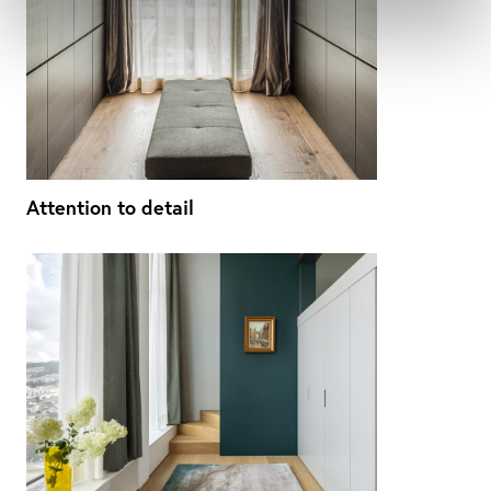
Attention to detail