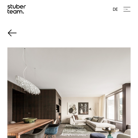
Input Value
DE