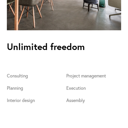
Unlimited freedom
Consulting
Project management
Planning
Execution
Interior design
Assembly