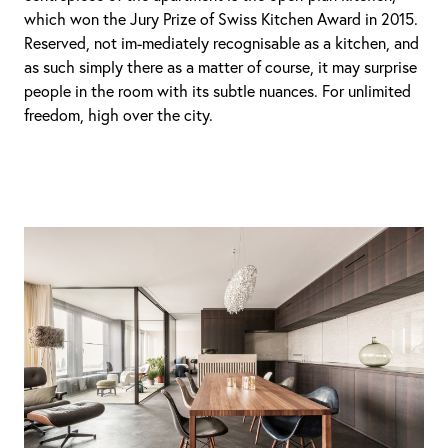
which won the Jury Prize of Swiss Kitchen Award in 2015.
Reserved, not im-mediately recognisable as a kitchen, and
as such simply there as a matter of course, it may surprise
people in the room with its subtle nuances. For unlimited
freedom, high over the city.