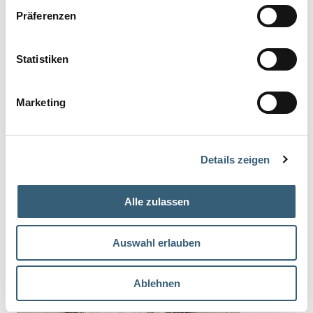
Präferenzen
Statistiken
Marketing
Details zeigen
Alle zulassen
Auswahl erlauben
You might also be interested in
Ablehnen