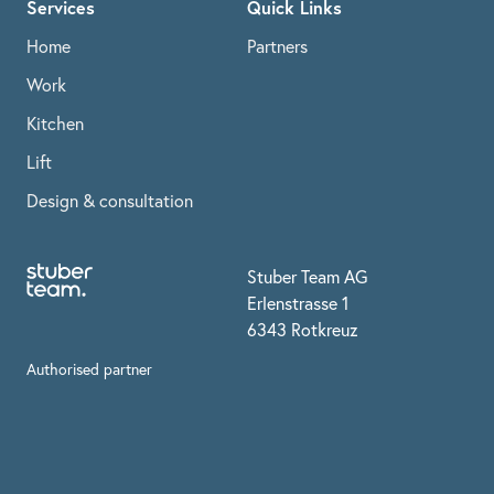
Services
Quick Links
Home
Partners
Work
Kitchen
Lift
Design & consultation
Stuber Team AG
Erlenstrasse 1
6343 Rotkreuz
Authorised partner